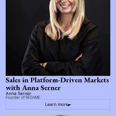
Sales in Platform-Driven Markets
with Anna Serner
Anna Serner
Founder of REDAME
Learn more