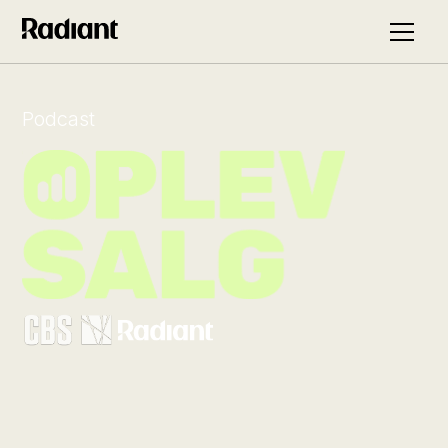
Podcast