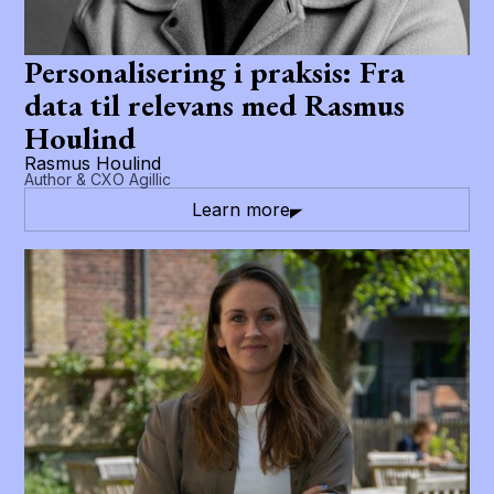
Personalisering i praksis: Fra
data til relevans med Rasmus
Houlind
Rasmus Houlind
Author & CXO Agillic
Learn more