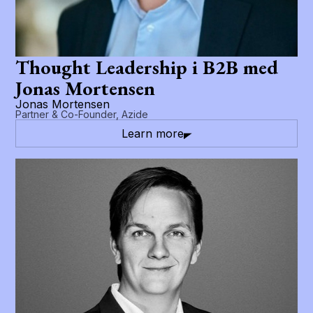
Thought Leadership i B2B med
Jonas Mortensen
Jonas Mortensen
Partner & Co-Founder, Azide
Learn more