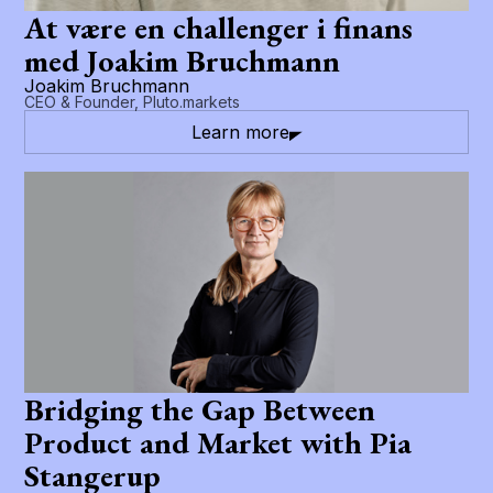
At være en challenger i finans
med Joakim Bruchmann
Joakim Bruchmann
CEO & Founder, Pluto.markets
Learn more
Bridging the Gap Between
Product and Market with Pia
Stangerup