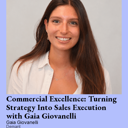
Commercial Excellence: Turning
Strategy Into Sales Execution
with Gaia Giovanelli
Gaia Giovanelli
Demant