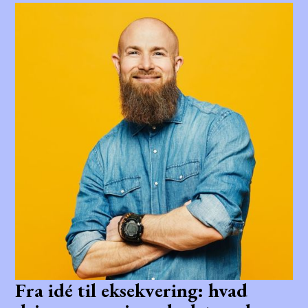
Fra idé til eksekvering: hvad