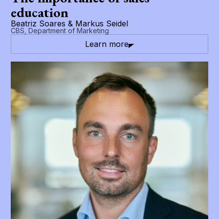
education
Beatriz Soares & Markus Seidel
CBS, Department of Marketing
Learn more