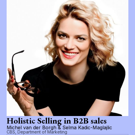
Holistic Selling in B2B sales
Michel van der Borgh & Selma Kadic-Maglajlic
CBS, Department of Marketing