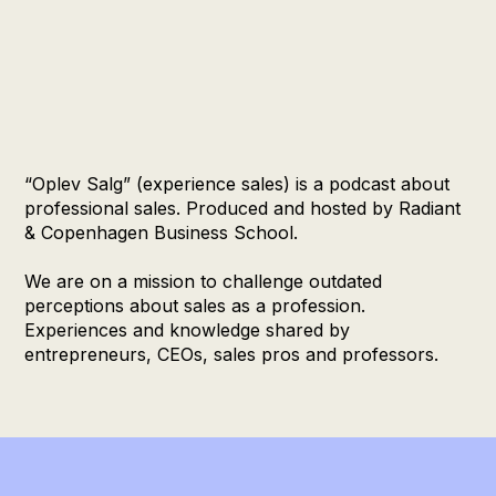
“Oplev Salg” (experience sales) is a podcast about
professional sales. Produced and hosted by Radiant
& Copenhagen Business School.
We are on a mission to challenge outdated
perceptions about sales as a profession.
Experiences and knowledge shared by
entrepreneurs, CEOs, sales pros and professors.