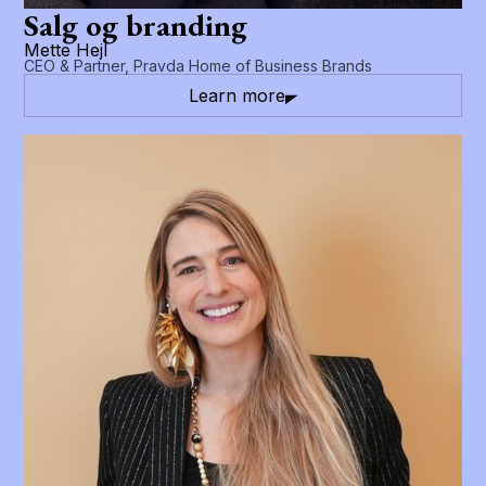
Salg og branding
Mette Hejl
CEO & Partner, Pravda Home of Business Brands
Learn more