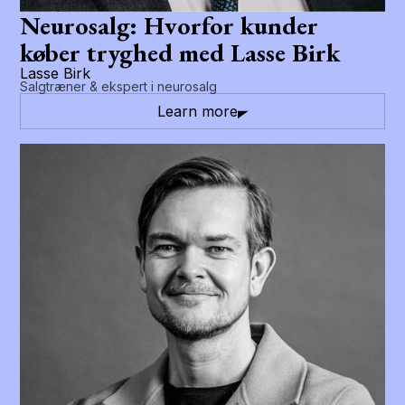
Neurosalg: Hvorfor kunder
køber tryghed med Lasse Birk
Lasse Birk
Salgtræner & ekspert i neurosalg
Learn more