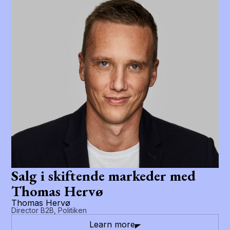
Salg i skiftende markeder med
Thomas Hervø
Thomas Hervø
Director B2B, Politiken
Learn more