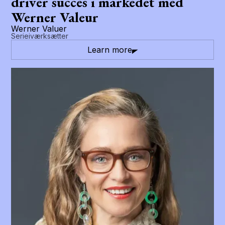
driver succes i markedet med
Werner Valeur
Werner Valuer
Serieiværksætter
Learn more