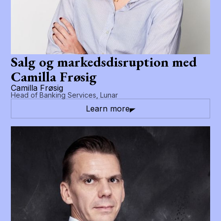
Salg og markedsdisruption med
Camilla Frøsig
Camilla Frøsig
Head of Banking Services, Lunar
Learn more