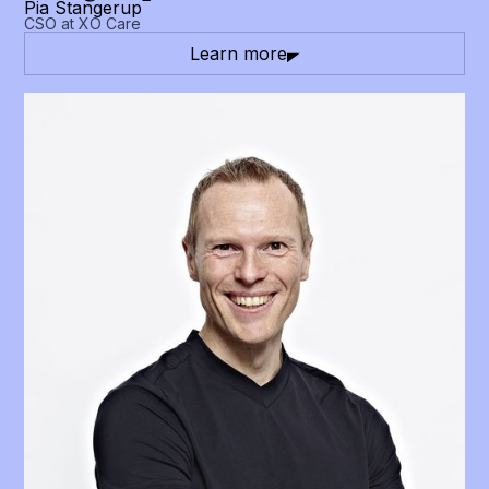
Pia Stangerup
CSO at XO Care
Learn more