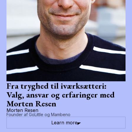
Fra tryghed til iværksætteri:
Valg, ansvar og erfaringer med
Morten Resen
Morten Resen
Founder af GoLittle og Mambeno
Learn more