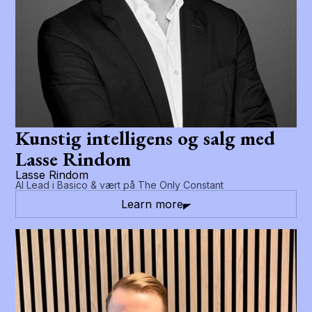
Kunstig intelligens og salg med
Lasse Rindom
Lasse Rindom
AI Lead i Basico & vært på The Only Constant
Learn more