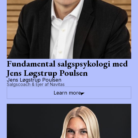
Fundamental salgspsykologi med
Jens Løgstrup Poulsen
Jens Løgstrup Poulsen
Salgscoach & Ejer af Navitas
Learn more