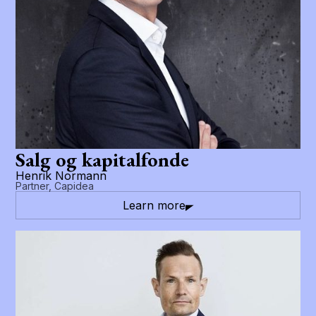
Salg og kapitalfonde
Henrik Normann
Partner, Capidea
Learn more