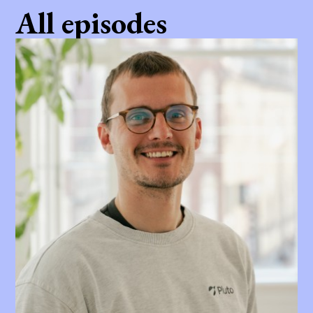
All episodes