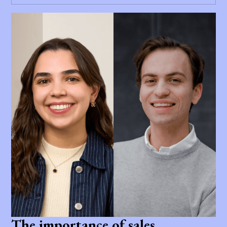
The importance of sales