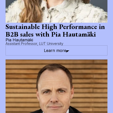
Sustainable High Performance in
B2B sales with Pia Hautamäki
Pia Hautamäki
Assistant Professor, LUT University
Learn more