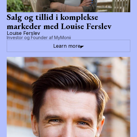
Salg og tillid i komplekse
markeder med Louise Ferslev
Louise Ferslev
Investor og Founder af MyMonii
Learn more