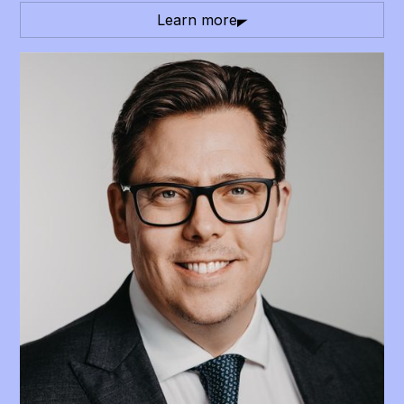
Learn more