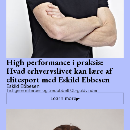
High performance i praksis:
Hvad erhvervslivet kan lære af
elitesport med Eskild Ebbesen
Eskild Ebbesen
Tidligere eliteroer og tredobbelt OL-guldvinder
Learn more