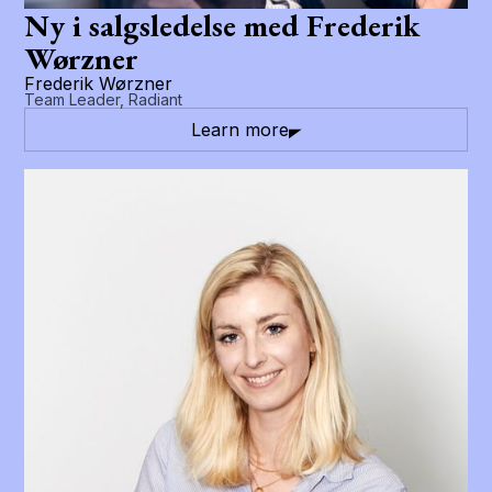
Ny i salgsledelse med Frederik
Wørzner
Frederik Wørzner
Team Leader, Radiant
Learn more