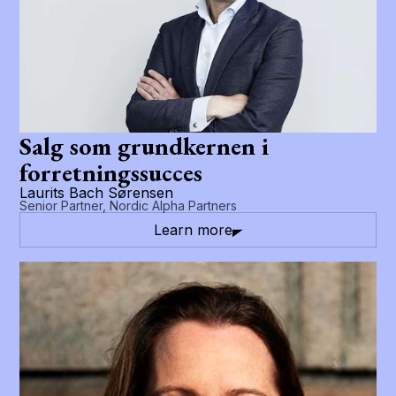
Salg som grundkernen i
forretningssucces
Laurits Bach Sørensen
Senior Partner, Nordic Alpha Partners
Learn more