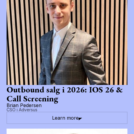
Outbound salg i 2026: IOS 26 &
Call Screening
Brian Pedersen
CSO i Adversus
Learn more