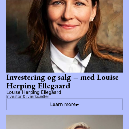
Investering og salg – med Louise
Herping Ellegaard
Louise Herping Ellegaard
Investor & iværksætter
Learn more