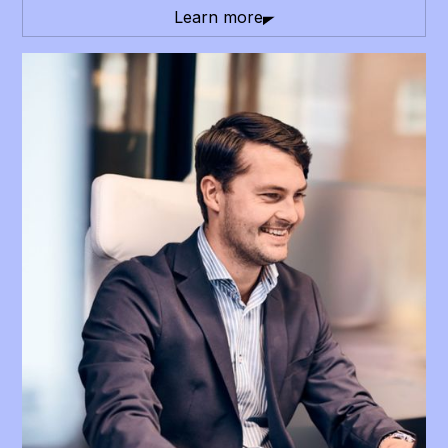
Learn more