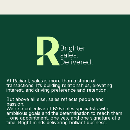
Brighter
sales.
Delivered.
At Radiant, sales is more than a string of
transactions. It’s building relationships, elevating
interest, and driving preference and retention.
But above all else, sales reflects people and
passion.
We’re a collective of B2B sales specialists with
ambitious goals and the determination to reach them
– one appointment, one yes, and one signature at a
time. Bright minds delivering brilliant business.