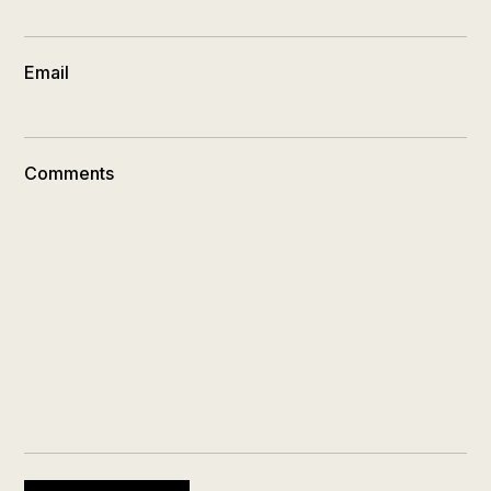
Email
Comments