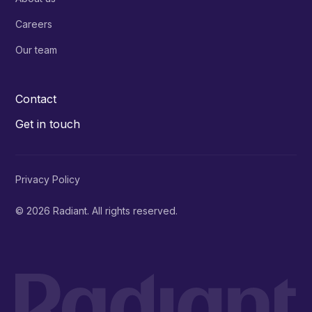
Careers
Our team
Contact
Get in touch
Privacy Policy
© 2026 Radiant. All rights reserved.