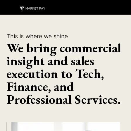
This is where we shine
We bring commercial
insight and sales
execution to Tech,
Finance, and
Professional Services.