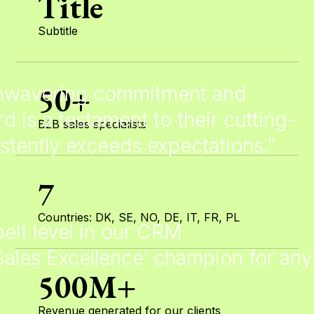
Title
Subtitle
50+
 unwavering commitment and
rd is a testament to their cutting-
B2B sales specialists
stently exceeds expectations."
7
Countries: DK, SE, NO, DE, IT, FR, PL
elt level in our CRM
‘Sales Excellence’ champion for any
500M+
Revenue generated for our clients