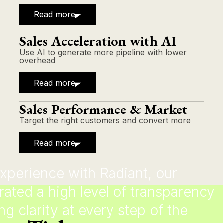
Read more
Sales Acceleration with AI
Use AI to generate more pipeline with lower
overhead
Read more
Sales Performance & Market
Target the right customers and convert more
Read more
experience with Radiant, our
ated a high level of transparency
g clarity at every step of the