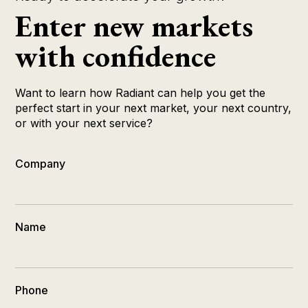
Enter new markets
with confidence
Want to learn how Radiant can help you get the
perfect start in your next market, your next country,
or with your next service?
Company
Name
Phone