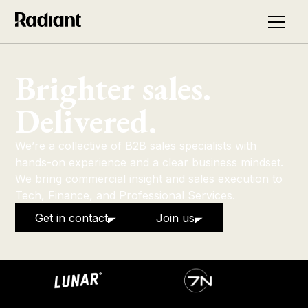
Brighter sales.
Delivered.
We’re a collective of B2B sales specialists with
hands-on experience and a clear business mindset.
We bring commercial insight and sales execution to
Tech, Finance, and Professional Services.
Get in contact
Join us