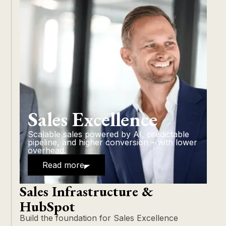
Sales Excellence
Scalable sales powered by AI, predictable
pipeline, and higher conversion – with lower
overhead.
Read more
Sales Infrastructure &
HubSpot
Build the foundation for Sales Excellence