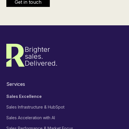
Brighter
sales.
Delivered.
Services
Sales Excellence
Sales Infrastructure & HubSpot
Sales Acceleration with AI
Sales Performance & Market Focus