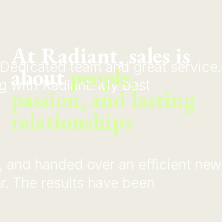
At Radiant, sales is
Dedicated team and great service.
about
people,
ng with Radiant. My best
passion, and lasting
relationships
d, and handed over an efficient new
r. The results have been