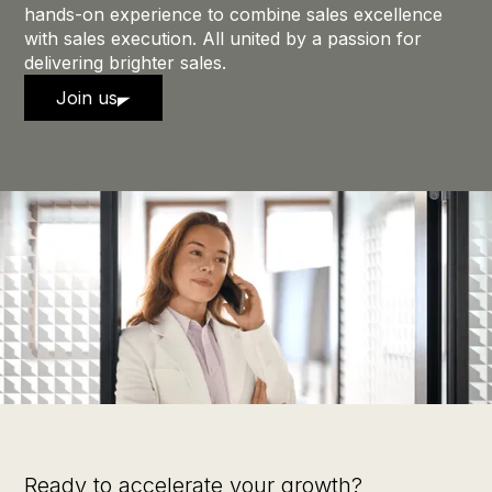
hands-on experience to combine sales excellence
with sales execution. All united by a passion for
delivering brighter sales.
Join us
Ready to accelerate your growth?