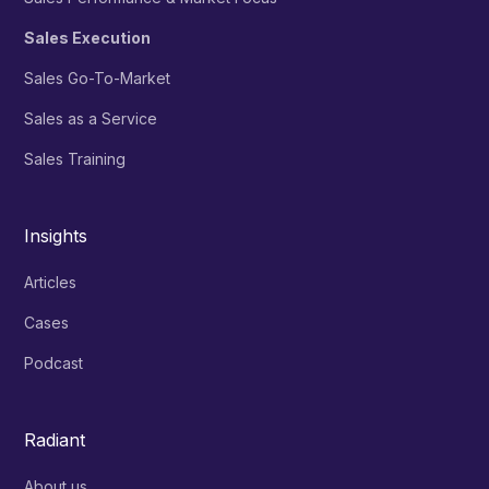
Sales Execution
Sales Go-To-Market
Sales as a Service
Sales Training
Insights
Articles
Cases
Podcast
Radiant
About us