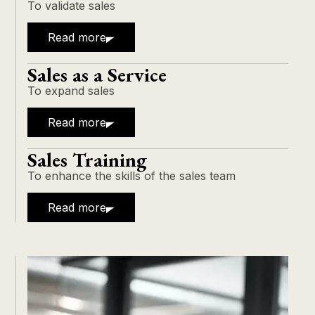
To validate sales
Read more
Sales as a Service
To expand sales
Read more
Sales Training
To enhance the skills of the sales team
Read more