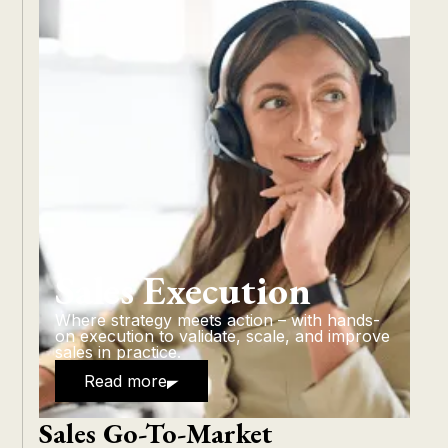
Sales Execution
Where strategy meets action – with hands-
on execution to validate, scale, and improve
sales in practice.
Read more
Sales Go-To-Market