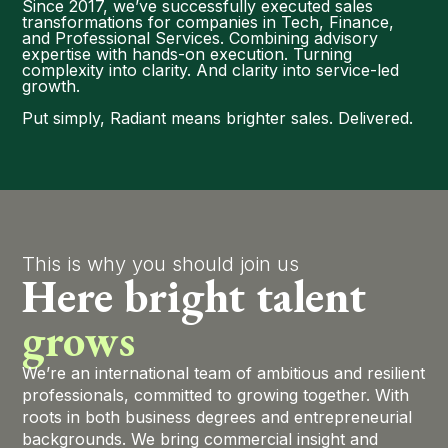
Since 2017, we’ve successfully executed sales
transformations for companies in Tech, Finance,
and Professional Services. Combining advisory
expertise with hands-on execution. Turning
complexity into clarity. And clarity into service-led
growth.
Put simply, Radiant means brighter sales. Delivered.
This is why you should join us
Here bright talent
grows
We’re an international team of ambitious and resilient
professionals, committed to growing together. With
roots in both business degrees and entrepreneurial
backgrounds. We bring commercial insight and