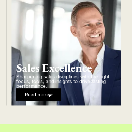
Sales Excellence
Sharpening sales disciplines with the right
focus, tools, and insights to drive lasting
performance.
Read more