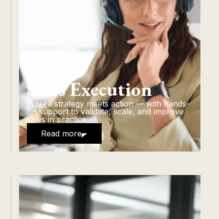
Sales Execution
Where strategy meets action — with hands-
on support to validate, scale, and improve
sales in practice.
Read more