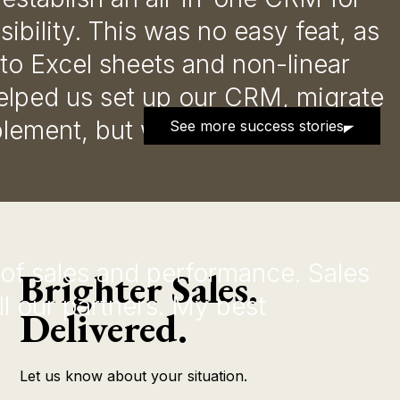
ibility. This was no easy feat, as
o Excel sheets and non-linear
elped us set up our CRM, migrate
blement, but we have also been
See more success stories
 of sales and performance. Sales
Brighter Sales.
l our partners. My best
Delivered.
Let us know about your situation.