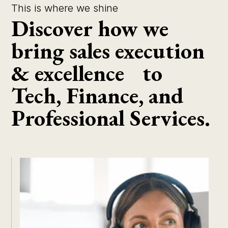
This is where we shine
Discover how we
bring sales execution
& excellence to
Tech, Finance, and
Professional Services.