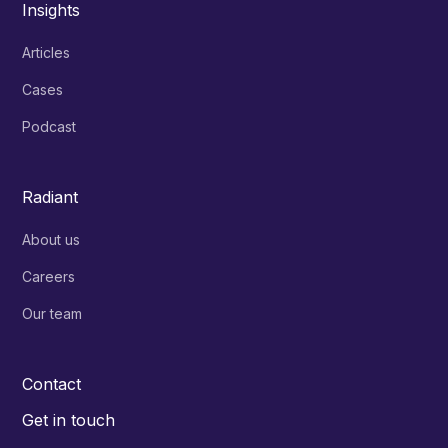
Insights
Articles
Cases
Podcast
Radiant
About us
Careers
Our team
Contact
Get in touch