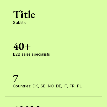
Title
Subtitle
40+
B2B sales specialists
7
Countries: DK, SE, NO, DE, IT, FR, PL