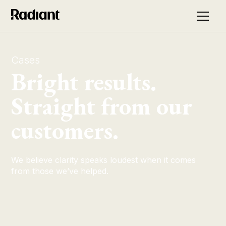
Cases
Bright results.
Straight from our
customers.
We believe clarity speaks loudest when it comes
from those we’ve helped.