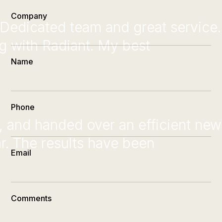
Company
Dedicated team and great service.
ng with Radiant. My best
Name
Phone
d, and handed over an efficient new
r. The results have been
Email
Comments