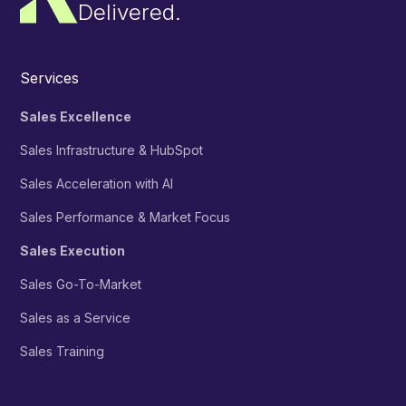
Delivered.
Services
Sales Excellence
Sales Infrastructure & HubSpot
Sales Acceleration with AI
Sales Performance & Market Focus
Sales Execution
Sales Go-To-Market
Sales as a Service
Sales Training