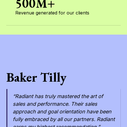
500M+
Revenue generated for our clients
Baker Tilly
“Radiant has truly mastered the art of
sales and performance. Their sales
approach and goal orientation have been
fully embraced by all our partners. Radiant
earns my highest recommendation.”