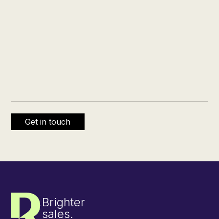
Brighter
sales.