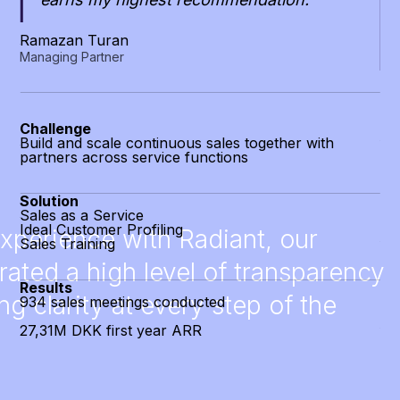
Ramazan Turan
Managing Partner
Ma
CC
Challenge
Build and scale continuous sales together with
partners across service functions
Ch
Tes
Solution
cha
Sales as a Service
Ideal Customer Profiling
experience with Radiant, our
Sales Training
So
Sa
ated a high level of transparency
Id
Results
Hu
g clarity at every step of the
934 sales meetings conducted
27,31M DKK first year ARR
Re
1.
29