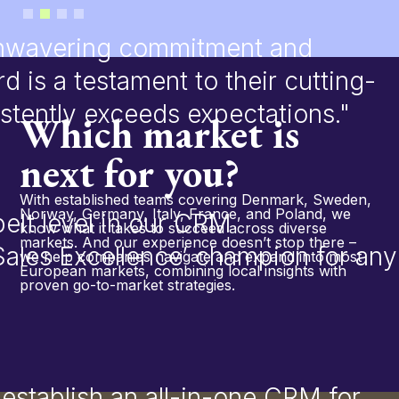
Slide 2 of 4.
 unwavering commitment and
rd is a testament to their cutting-
stently exceeds expectations."
Which market is
next for you?
With established teams covering Denmark, Sweden,
Norway, Germany, Italy, France, and Poland, we
elt level in our CRM
know what it takes to succeed across diverse
markets. And our experience doesn’t stop there –
‘Sales Excellence’ champion for any
we help companies navigate and expand into most
European markets, combining local insights with
proven go-to-market strategies.
stablish an all-in-one CRM for