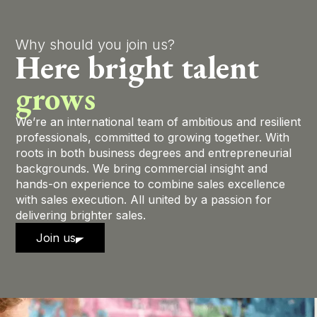
Why should you join us?
Here bright talent
grows
We’re an international team of ambitious and resilient
professionals, committed to growing together. With
roots in both business degrees and entrepreneurial
backgrounds. We bring commercial insight and
hands-on experience to combine sales excellence
with sales execution. All united by a passion for
delivering brighter sales.
Join us