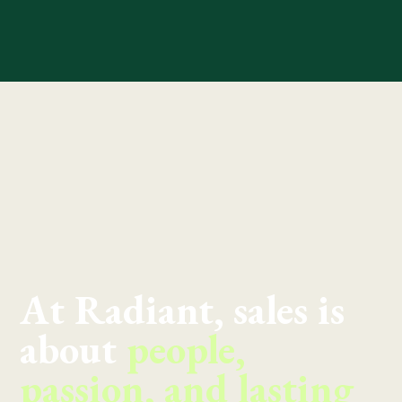
At Radiant, sales is
about
people,
passion, and lasting