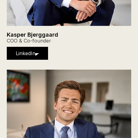
Kasper Bjerggaard
COO & Co-founder
LinkedIn