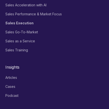
Sales Acceleration with AI
Sales Performance & Market Focus
Sales Execution
Sales Go-To-Market
Sales as a Service
Sales Training
Insights
Articles
Cases
Podcast