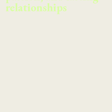
relationships
Meet our Partners