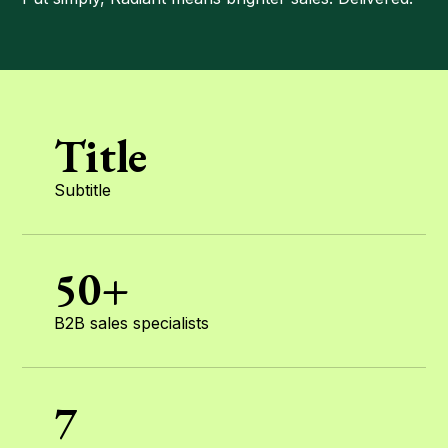
Title
Subtitle
50+
B2B sales specialists
7