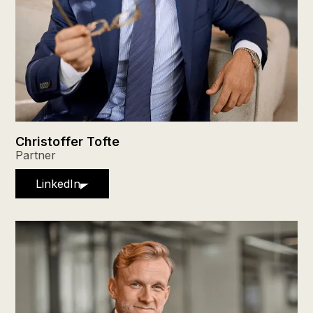
Christoffer Tofte
Partner
LinkedIn