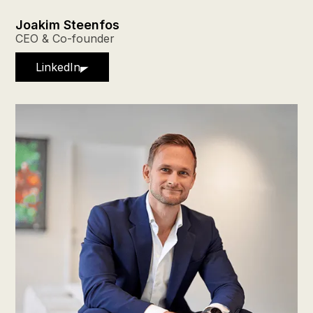
Joakim Steenfos
CEO & Co-founder
LinkedIn