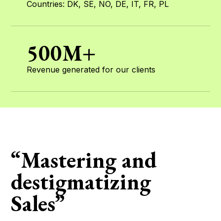
Countries: DK, SE, NO, DE, IT, FR, PL
500M+
Revenue generated for our clients
“Mastering and
destigmatizing
Sales”