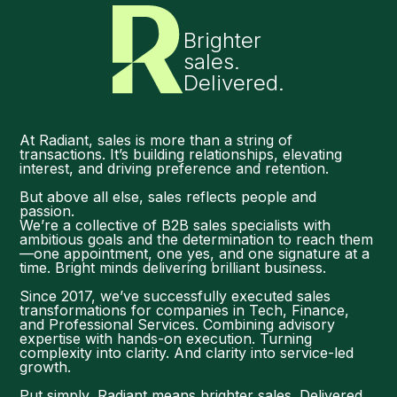
Brighter
sales.
Delivered.
At Radiant, sales is more than a string of
transactions. It’s building relationships, elevating
interest, and driving preference and retention.
But above all else, sales reflects people and
passion.
We’re a collective of B2B sales specialists with
ambitious goals and the determination to reach them
—one appointment, one yes, and one signature at a
time. Bright minds delivering brilliant business.
Since 2017, we’ve successfully executed sales
transformations for companies in Tech, Finance,
and Professional Services. Combining advisory
expertise with hands-on execution. Turning
complexity into clarity. And clarity into service-led
growth.
Put simply, Radiant means brighter sales. Delivered.