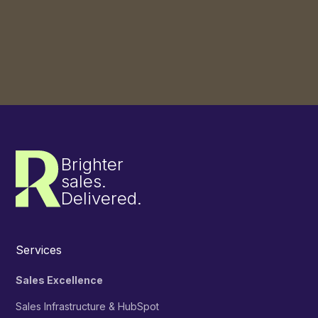
Slide 3 of 3.
See more success stories
Brighter
sales.
Delivered.
Services
Sales Excellence
Sales Infrastructure & HubSpot