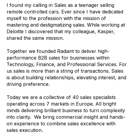
I found my calling in Sales as a teenager selling
remote controlled cars. Ever since I have dedicated
myself to the profession with the mission of
mastering and destigmatizing sales. While working at
Deloitte I discovered that my colleague, Kasper,
shared the same mission.
Together we founded Radiant to deliver high-
performance B2B sales for businesses within
Technology, Finance, and Professional Services. For
us sales is more than a string of transactions. Sales
is about building relationships, elevating interest, and
driving preference.
Today we are a collective of 40 sales specialists
operating across 7 markets in Europe. All bright
minds delivering brilliant business to turn complexity
into clarity. We bring commercial insight and hands-
on experience to combine sales excellence with
sales execution.