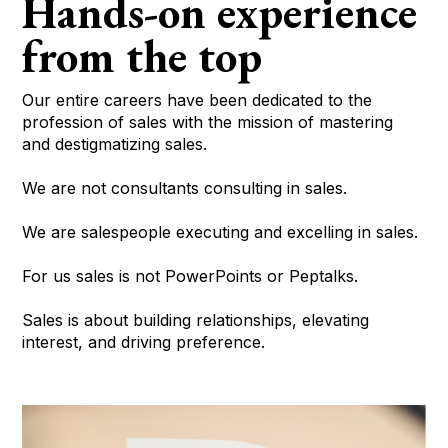
Hands-on experience
from the top
Our entire careers have been dedicated to the
profession of sales with the mission of mastering
and destigmatizing sales.
We are not consultants consulting in sales.
We are salespeople executing and excelling in sales.
For us sales is not PowerPoints or Peptalks.
Sales is about building relationships, elevating
interest, and driving preference.