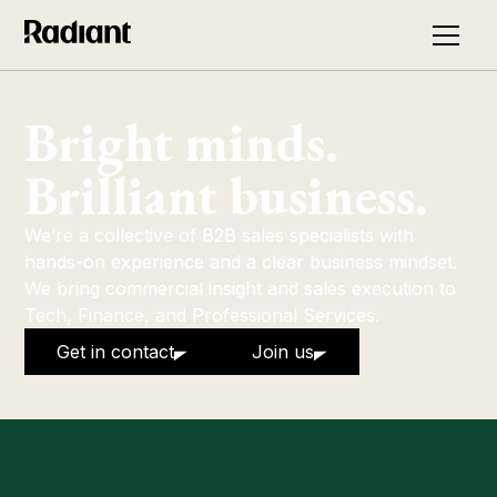
Bright minds.
Brilliant business.
We’re a collective of B2B sales specialists with
hands-on experience and a clear business mindset.
We bring commercial insight and sales execution to
Tech, Finance, and Professional Services.
Get in contact
Join us