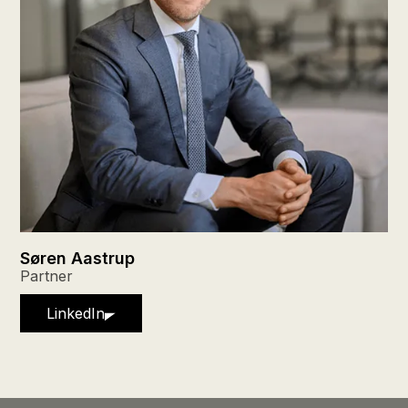
Søren Aastrup
Partner
LinkedIn