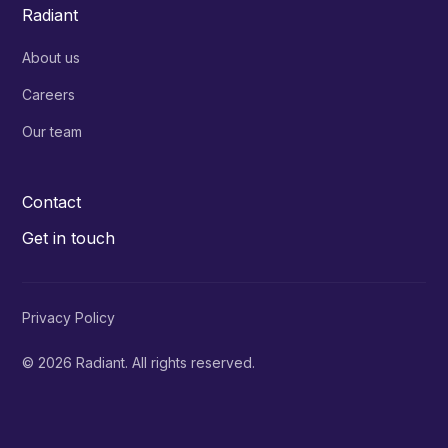
Radiant
About us
Careers
Our team
Contact
Get in touch
Privacy Policy
© 2026 Radiant. All rights reserved.