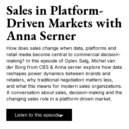
Sales in Platform-
Driven Markets with
Anna Serner
How does sales change when data, platforms and
retail media become central to commercial decision-
making? In this episode of Oplev Salg, Michel van
der Borg from CBS & Anna serner explore how data
reshapes power dynamics between brands and
retailers, why traditional negotiation matters less,
and what this means for modern sales organizations.
A conversation about sales, decision-making and the
changing sales role in a platform-driven market.
Listen to this episode