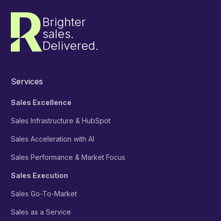
Brighter
sales.
Delivered.
Services
Sales Excellence
Sales Infrastructure & HubSpot
Sales Acceleration with AI
Sales Performance & Market Focus
Sales Execution
Sales Go-To-Market
Sales as a Service