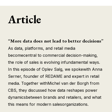
Article
“More data does not lead to better decisions”
As data, platforms, and retail media
becomecentral to commercial decision-making,
the role of sales is evolving infundamental ways.
In this episode of Oplev Salg, we spokewith Anna
Serner, founder of REDAME and expert in retail
media. Together withMichel van der Borgh from
CBS, they discussed how data reshapes power
dynamicsbetween brands and retailers, and what
this means for modern salesorganizations.