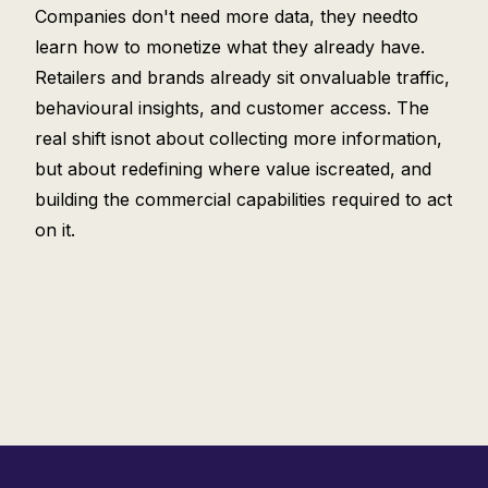
Companies don't need more data, they needto
learn how to monetize what they already have.
Retailers and brands already sit onvaluable traffic,
behavioural insights, and customer access. The
real shift isnot about collecting more information,
but about redefining where value iscreated, and
building the commercial capabilities required to act
on it.