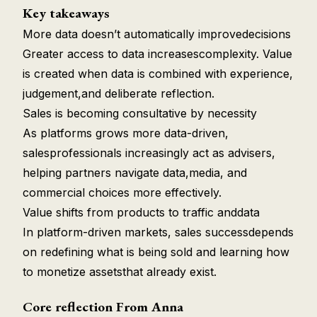
Key takeaways
More data doesn’t automatically improvedecisions
Greater access to data increasescomplexity. Value
is created when data is combined with experience,
judgement,and deliberate reflection.
Sales is becoming consultative by necessity
As platforms grows more data-driven,
salesprofessionals increasingly act as advisers,
helping partners navigate data,media, and
commercial choices more effectively.
Value shifts from products to traffic anddata
In platform-driven markets, sales successdepends
on redefining what is being sold and learning how
to monetize assetsthat already exist.
Core reflection From Anna