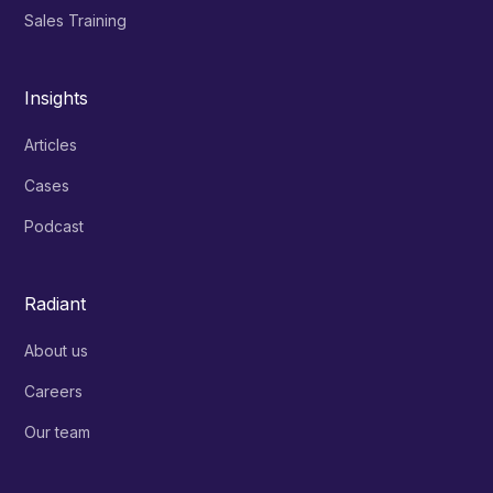
Sales Training
Insights
Articles
Cases
Podcast
Radiant
About us
Careers
Our team