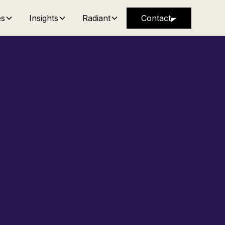
es
Insights
Radiant
Contact