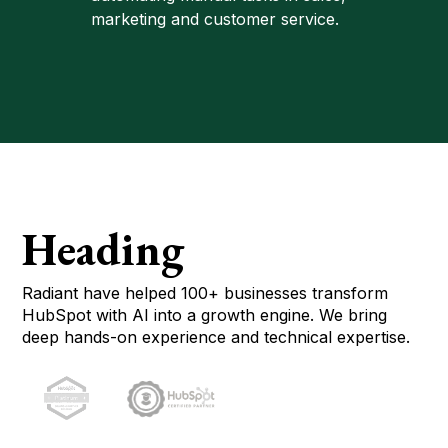
marketing and customer service.
Heading
Radiant have helped 100+ businesses transform
HubSpot with AI into a growth engine. We bring
deep hands-on experience and technical expertise.