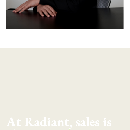
At Radiant, sales is