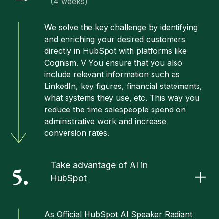
(4 weeks)
We solve the key challenge by identifying
and enriching your desired customers
directly in HubSpot with platforms like
Cognism. V You ensure that you also
include relevant information such as
LinkedIn, key figures, financial statements,
what systems they use, etc. This way you
reduce the time salespeople spend on
administrative work and increase
conversion rates.
Take advantage of AI in
5.
HubSpot
As
Official HubSpot AI Speaker
Radiant