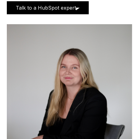
Talk to a HubSpot expert