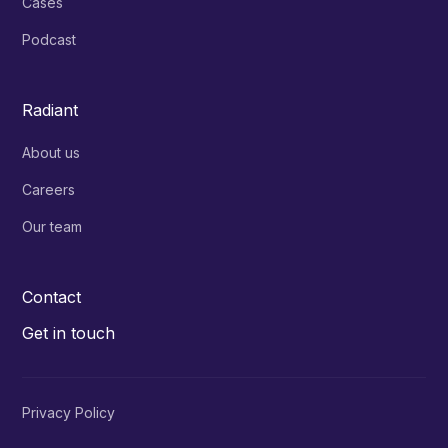
Cases
Podcast
Radiant
About us
Careers
Our team
Contact
Get in touch
Privacy Policy