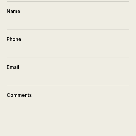
Name
Phone
Email
Comments