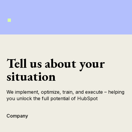
Tell us about your
situation
We implement, optimize, train, and execute – helping
you unlock the full potential of HubSpot
Company