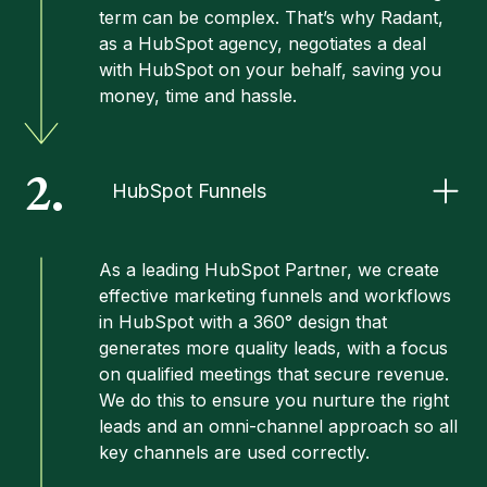
term can be complex. That’s why Radant,
as a HubSpot agency, negotiates a deal
with HubSpot on your behalf, saving you
money, time and hassle.
2.
HubSpot Funnels
As a leading HubSpot Partner, we create
effective marketing funnels and workflows
in HubSpot with a 360° design that
generates more quality leads, with a focus
on qualified meetings that secure revenue.
We do this to ensure you nurture the right
leads and an omni-channel approach so all
key channels are used correctly.