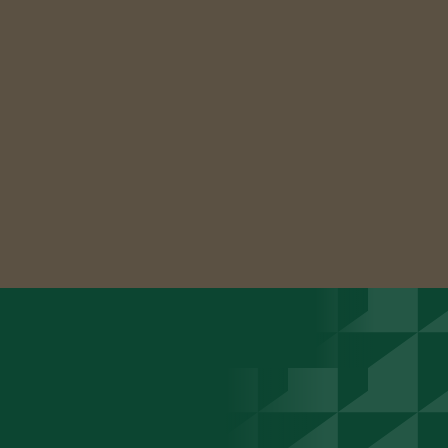
able to do
this in record
time!"
Caitlyn McCraw, MS
Marketing Manager
Slide 2 of 2.
See more success stories