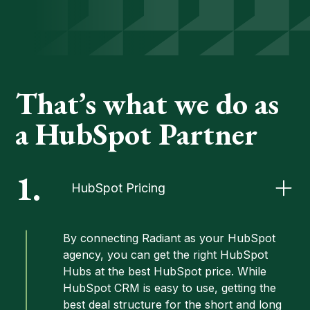
That’s what we do as
a HubSpot Partner
1.
HubSpot Pricing
By connecting Radiant as your HubSpot
agency, you can get the right HubSpot
Hubs at the best
HubSpot price
. While
HubSpot CRM is easy to use, getting the
best deal structure for the short and long