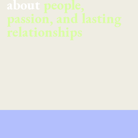
about
people,
passion, and lasting
relationships