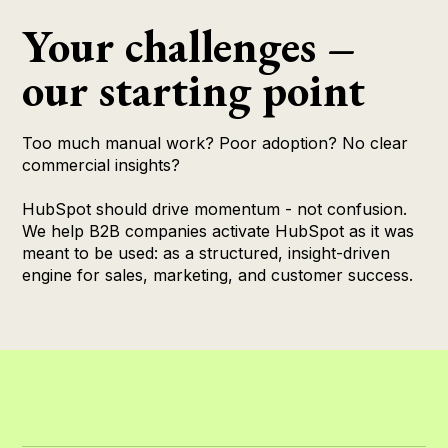
Your challenges –
our starting point
Too much manual work? Poor adoption? No clear
commercial insights?
HubSpot should drive momentum - not confusion.
We help B2B companies activate HubSpot as it was
meant to be used: as a structured, insight-driven
engine for sales, marketing, and customer success.