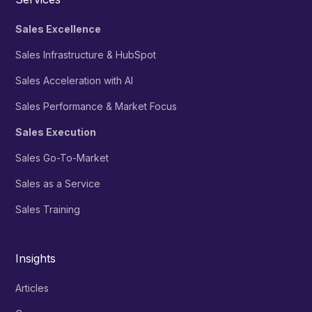
Sales Excellence
Sales Infrastructure & HubSpot
Sales Acceleration with AI
Sales Performance & Market Focus
Sales Execution
Sales Go-To-Market
Sales as a Service
Sales Training
Insights
Articles