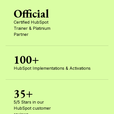
Official
Certified HubSpot
Trainer & Platinium
Partner
100+
HubSpot Implementations & Activations
35+
5/5 Stars in our
HubSpot customer