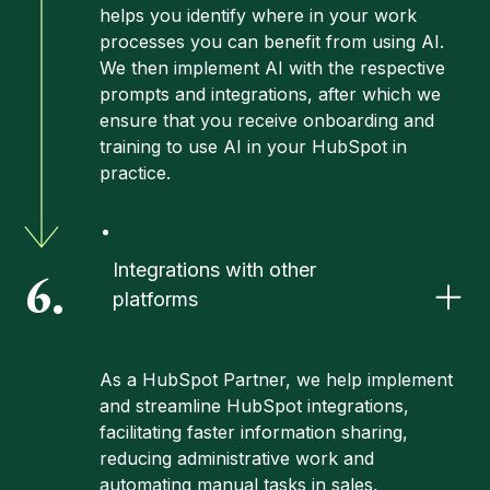
helps you identify where in your work
processes you can benefit from using AI.
We then implement AI with the respective
prompts and integrations, after which we
ensure that you receive onboarding and
training to use AI in your HubSpot in
practice.
Integrations with other
6.
platforms
As a HubSpot Partner, we help implement
and streamline HubSpot integrations,
facilitating faster information sharing,
reducing administrative work and
automating manual tasks in sales,