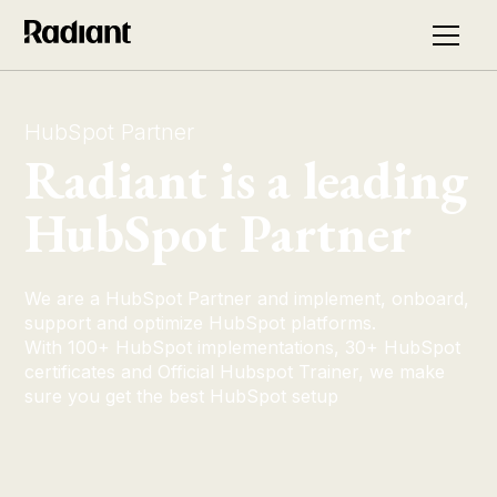
HubSpot Partner
Radiant is a leading
HubSpot Partner
We are a HubSpot Partner and implement, onboard,
support and optimize HubSpot platforms.
With 100+ HubSpot implementations, 30+ HubSpot
certificates and Official Hubspot Trainer, we make
sure you get the best HubSpot setup