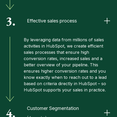
3.
Effective sales process
By leveraging data from millions of sales
activities in HubSpot, we create efficient
sales processes
that ensure high
conversion rates, increased sales and a
better overview of your pipeline. This
ensures higher conversion rates and you
know exactly when to reach out to a lead
based on criteria directly in HubSpot – so
HubSpot supports your sales in practice.
4.
Customer Segmentation