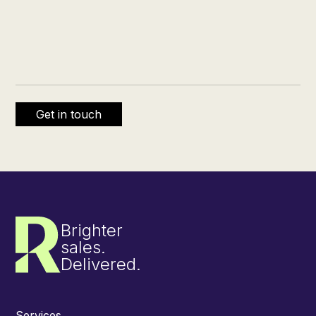
Brighter
sales.
Delivered.
Services