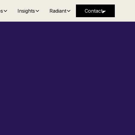
es
Insights
Radiant
Contact