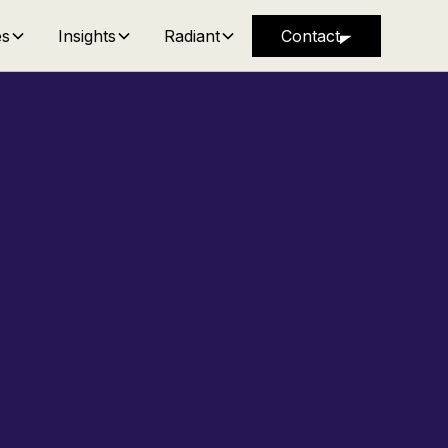
es
Insights
Radiant
Contact