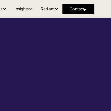
es
Insights
Radiant
Contact