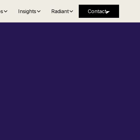
es
Insights
Radiant
Contact