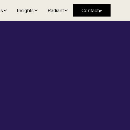
es
Insights
Radiant
Contact