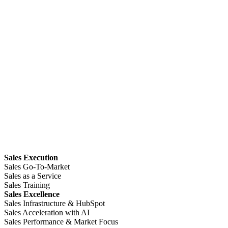
Sales Execution
Sales Go-To-Market
Sales as a Service
Sales Training
Sales Excellence
Sales Infrastructure & HubSpot
Sales Acceleration with AI
Sales Performance & Market Focus