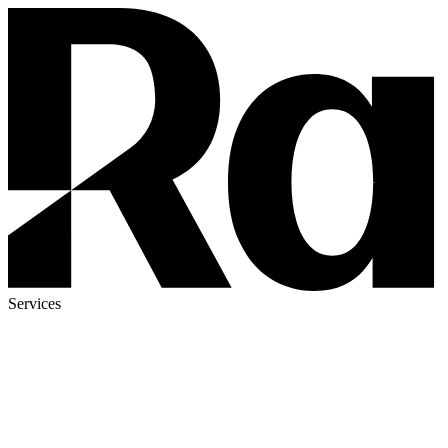
Services