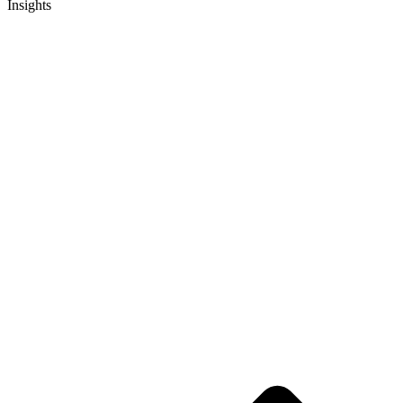
Insights