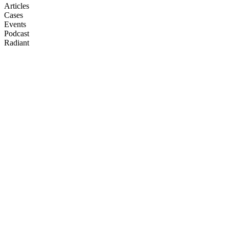
Articles
Cases
Events
Podcast
Radiant