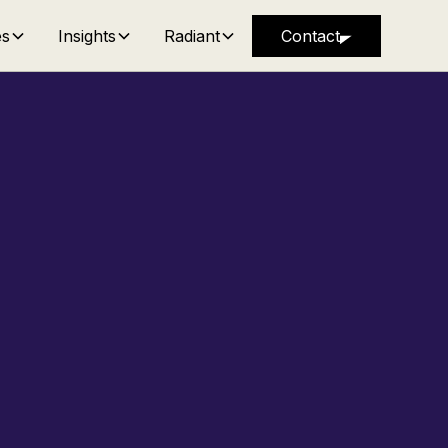
es
Insights
Radiant
Contact