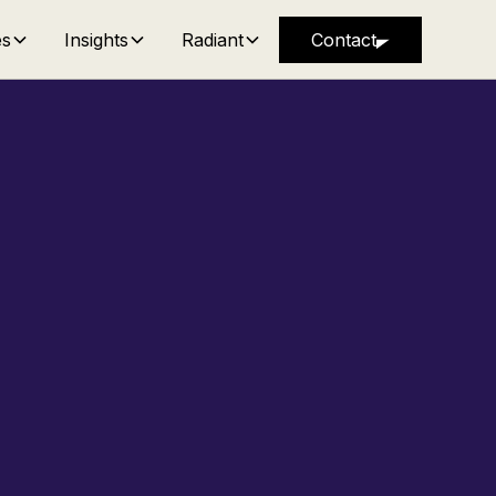
es
Insights
Radiant
Contact